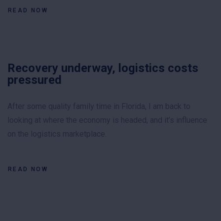
READ NOW
Recovery underway, logistics costs
pressured
After some quality family time in Florida, I am back to
looking at where the economy is headed, and it’s influence
on the logistics marketplace.
READ NOW