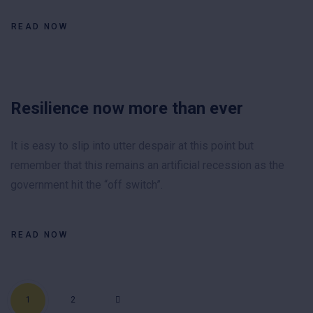
READ NOW
Resilience now more than ever
It is easy to slip into utter despair at this point but
remember that this remains an artificial recession as the
government hit the “off switch”.
READ NOW
Posts pagination
1
2