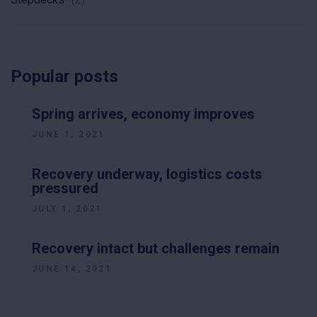
Popular posts
Spring arrives, economy improves
JUNE 1, 2021
Recovery underway, logistics costs
pressured
JULY 1, 2021
Recovery intact but challenges remain
JUNE 14, 2021