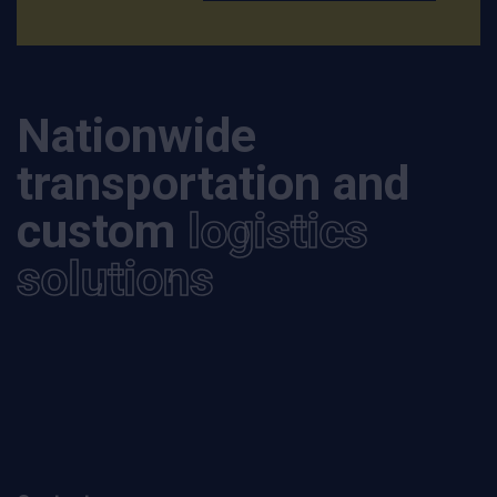
Nationwide
transportation and
custom
logistics
solutions