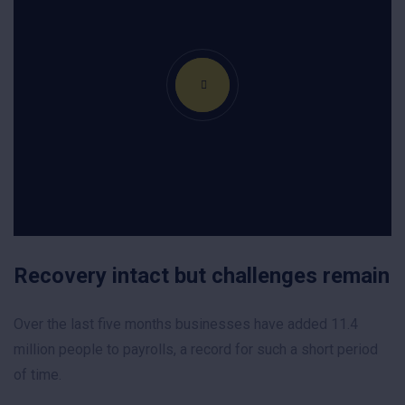
Recovery intact but challenges remain
Over the last five months businesses have added 11.4
million people to payrolls, a record for such a short period
of time.