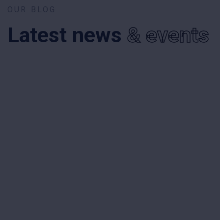
OUR BLOG
Latest news
& events