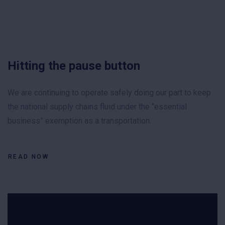
Hitting the pause button
We are continuing to operate safely doing our part to keep
the national supply chains fluid under the “essential
business” exemption as a transportation.
READ NOW