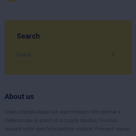
Search
Search for:
About us
Mauris blandit aliquet elit, eget tincidunt nibh pulvinar a.
Pellentesque in ipsum id orci porta dapibus. Vivamus
suscipit tortor eget felis porttitor volutpat. Praesent sapien