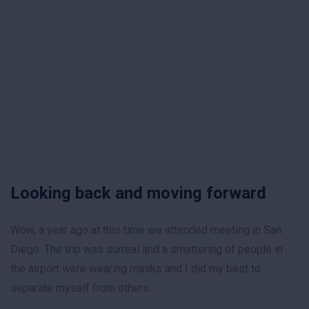
Looking back and moving forward
Wow, a year ago at this time we attended meeting in San
Diego. The trip was surreal and a smattering of people in
the airport were wearing masks and I did my best to
separate myself from others.