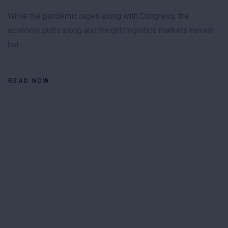
While the pandemic rages along with Congress, the
economy putts along and freight/logistics markets remain
hot.
READ NOW