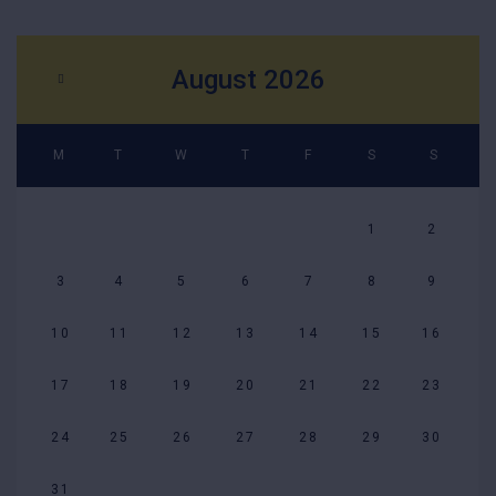
August 2026
M
T
W
T
F
S
S
1
2
3
4
5
6
7
8
9
10
11
12
13
14
15
16
17
18
19
20
21
22
23
24
25
26
27
28
29
30
31