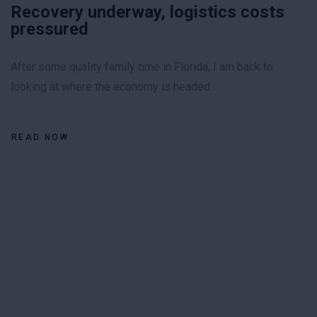
Recovery underway, logistics costs
pressured
After some quality family time in Florida, I am back to
looking at where the economy is headed.
READ NOW