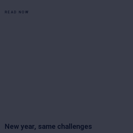
READ NOW
New year, same challenges