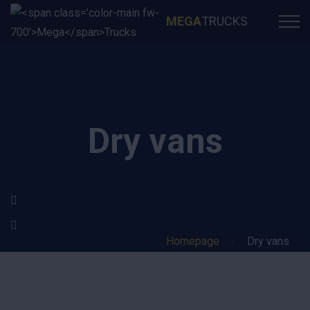
MEGA
TRUCKS
Dry vans
Homepage
Dry vans