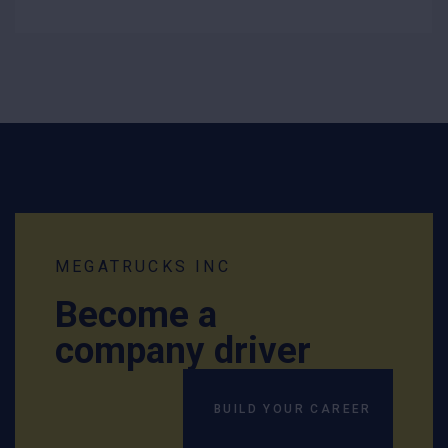
MEGATRUCKS INC
Become a
company driver
BUILD YOUR CAREER