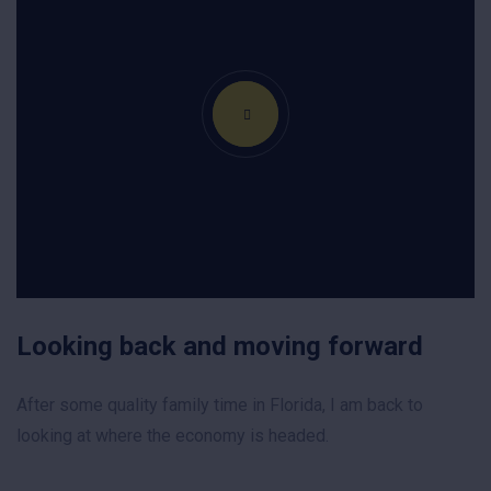
Looking back and moving forward
After some quality family time in Florida, I am back to
looking at where the economy is headed.