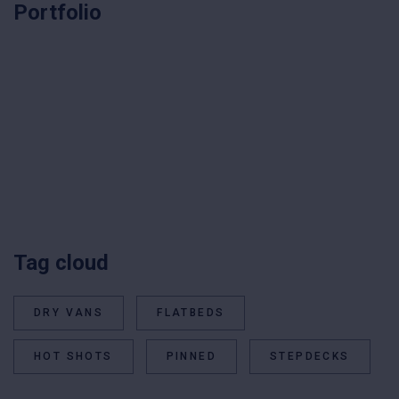
Portfolio
Tag cloud
DRY VANS
FLATBEDS
HOT SHOTS
PINNED
STEPDECKS