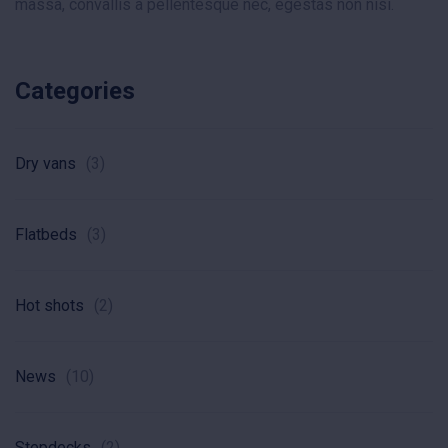
massa, convallis a pellentesque nec, egestas non nisi.
Categories
Dry vans
(3)
Flatbeds
(3)
Hot shots
(2)
News
(10)
Stepdecks
(2)