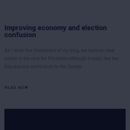
Improving economy and election
confusion
As I write this installment of my blog, we have no clear
winner in the race for President although it looks like the
Republicans will hold on to the Senate.
READ NOW